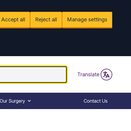
Accept all
Reject all
Manage settings
Translate
Our Surgery
Contact Us