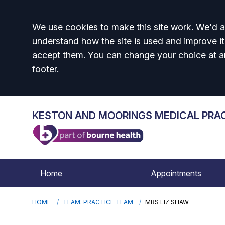
Accept all
We use cookies to make this site work. We'd al
understand how the site is used and improve it
accept them. You can change your choice at a
footer.
KESTON AND MOORINGS MEDICAL PRA
Home
Appointments
HOME
TEAM: PRACTICE TEAM
MRS LIZ SHAW