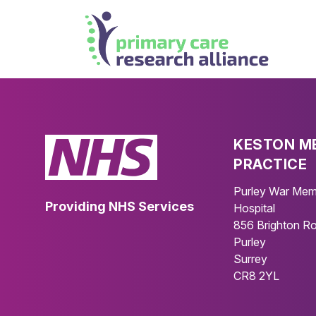
KESTON M
PRACTICE
Purley War Mem
Providing NHS Services
Hospital
856 Brighton R
Purley
Surrey
CR8 2YL