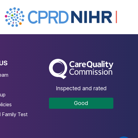
US
The Care Quality Commission
Team
Inspected and rated
oup
Good
licies
 Family Test