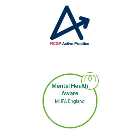
Mental Health
Aware
MHFA England