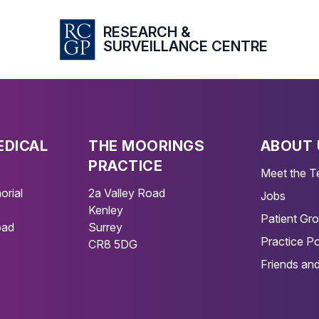
RESEARCH &
SURVEILLANCE CENTRE
EDICAL
THE MOORINGS
ABOUT 
PRACTICE
Meet the 
orial
2a Valley Road
Jobs
Kenley
Patient Gr
oad
Surrey
Practice Po
CR8 5DG
Friends and