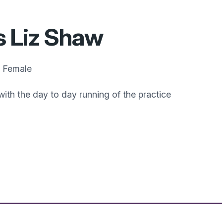
 Liz Shaw
Female
with the day to day running of the practice