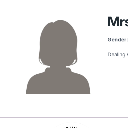
Mrs
Gender:
Dealing 