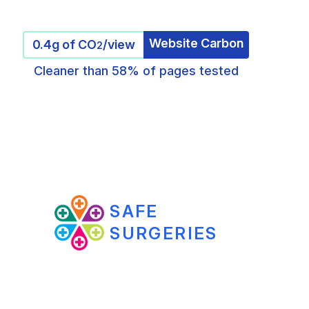
Website Carbon
0.4g of CO
/view
2
Cleaner than 58% of pages tested
SAFE
SURGERIES