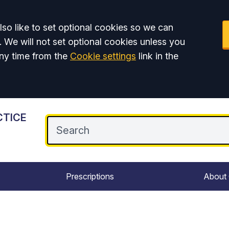
so like to set optional cookies so we can
. We will not set optional cookies unless you
ny time from the
Cookie settings
link in the
CTICE
Prescriptions
About 