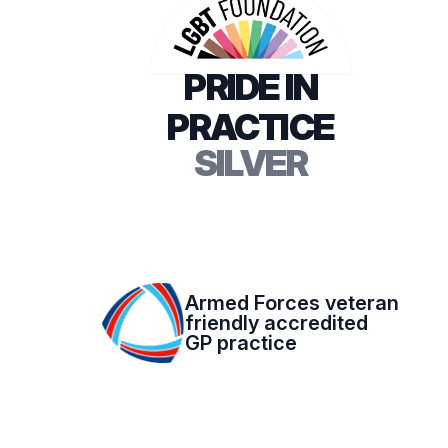
PRIDE IN
PRACTICE
SILVER
Armed Forces veteran
friendly accredited
GP practice