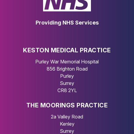
Providing NHS Services
KESTON MEDICAL PRACTICE
Purley War Memorial Hospital
856 Brighton Road
Purley
Surrey
CR8 2YL
THE MOORINGS PRACTICE
2a Valley Road
Kenley
Surrey