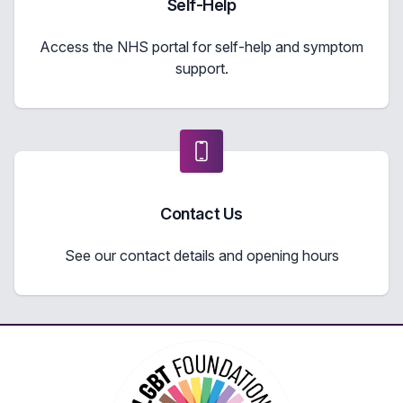
Self-Help
Access the NHS portal for self-help and symptom
support.
Contact Us
See our contact details and opening hours