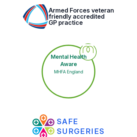
Armed Forces veteran
friendly accredited
GP practice
Mental Health
Aware
MHFA England
SAFE
SURGERIES