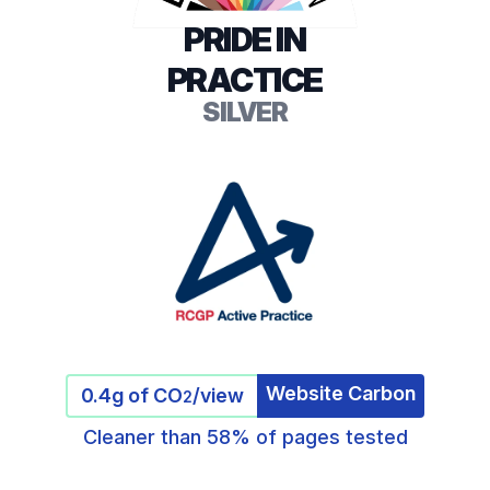
PRIDE IN
PRACTICE
SILVER
Website Carbon
0.4g of CO
/view
2
Cleaner than 58% of pages tested