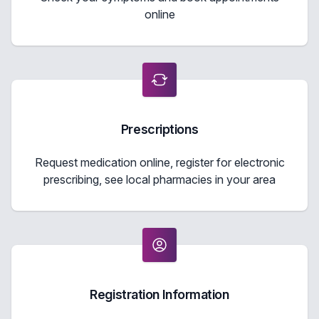
online
Prescriptions
Request medication online, register for electronic
prescribing, see local pharmacies in your area
Registration Information