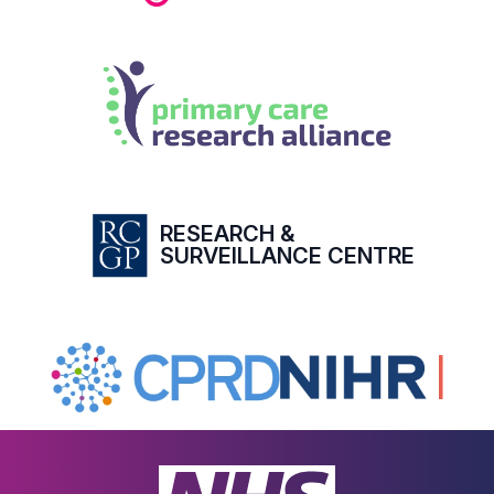
RESEARCH &
SURVEILLANCE CENTRE