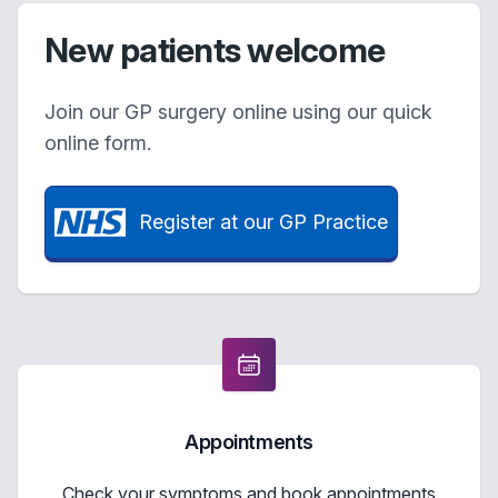
New patients welcome
Join our GP surgery online using our quick
online form.
Register at our GP Practice
Appointments
Check your symptoms and book appointments