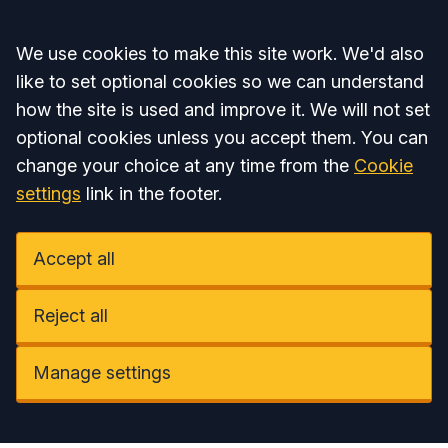
Accept all
We use cookies to make this site work. We'd also
like to set optional cookies so we can understand
how the site is used and improve it. We will not set
optional cookies unless you accept them. You can
change your choice at any time from the
Cookie
settings
link in the footer.
Accept all
Reject all
Manage settings