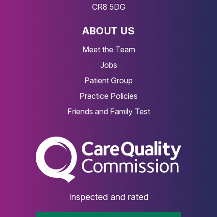
CR8 5DG
ABOUT US
Meet the Team
Jobs
Patient Group
Practice Policies
Friends and Family Test
The Care Quality Commiss
Inspected and rated