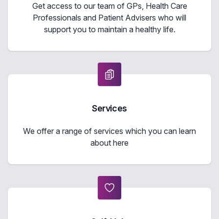
Get access to our team of GPs, Health Care
Professionals and Patient Advisers who will
support you to maintain a healthy life.
Services
We offer a range of services which you can learn
about here