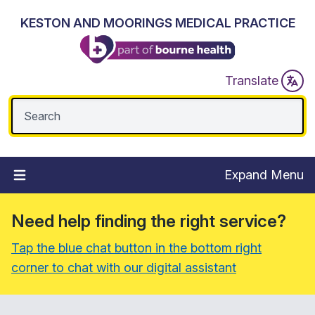
KESTON AND MOORINGS MEDICAL PRACTICE
Translate
Expand Menu
Need help finding the right service?
Tap the blue chat button in the bottom right
corner to chat with our digital assistant